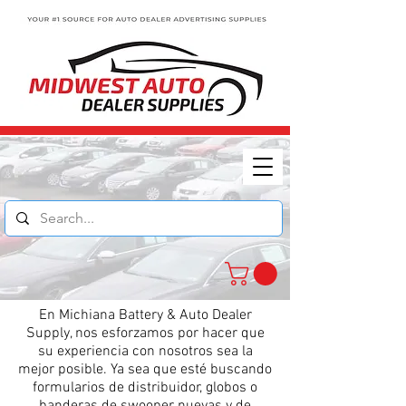
En Michiana Battery & Auto Dealer
Supply, nos esforzamos por hacer que
su experiencia con nosotros sea la
mejor posible. Ya sea que esté buscando
formularios de distribuidor, globos o