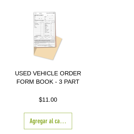
USED VEHICLE ORDER
FORM BOOK - 3 PART
Precio
$11.00
Agregar al carrito