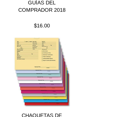
GUÍAS DEL
COMPRADOR 2018
Precio
$16.00
CHAQUETAS DE