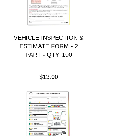
VEHICLE INSPECTION &
ESTIMATE FORM - 2
PART - QTY. 100
Precio
$13.00