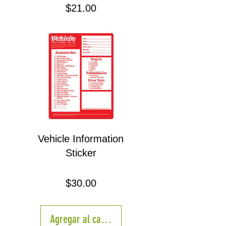
Precio
$21.00
Vehicle Information
Sticker
Precio
$30.00
Agregar al carrito