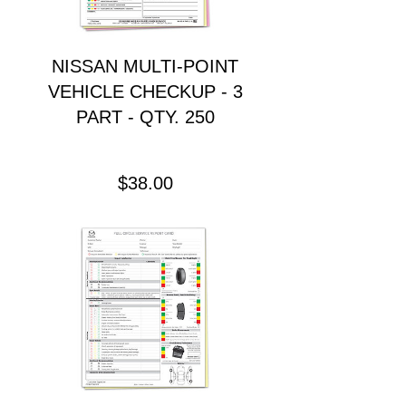
NISSAN MULTI-POINT
VEHICLE CHECKUP - 3
PART - QTY. 250
Precio
$38.00