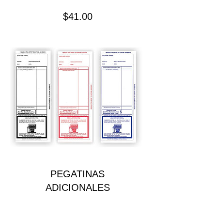
Precio
$41.00
PEGATINAS
ADICIONALES