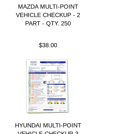
MAZDA MULTI-POINT
VEHICLE CHECKUP - 2
PART - QTY. 250
Precio
$38.00
HYUNDAI MULTI-POINT
VEHICLE CHECKUP-3