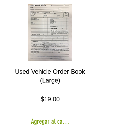
Used Vehicle Order Book
(Large)
Precio
$19.00
Agregar al carrito