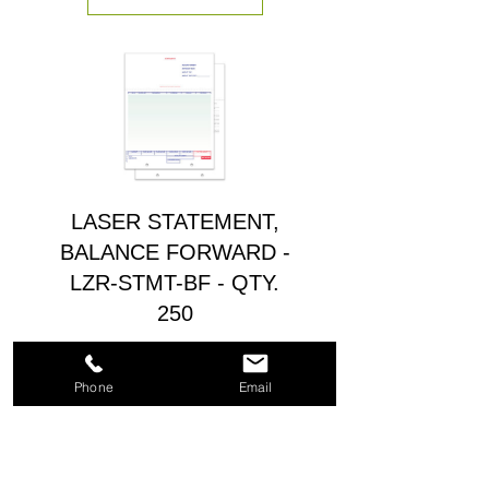
LASER STATEMENT,
BALANCE FORWARD -
LZR-STMT-BF - QTY.
250
Precio
$37.00
Phone
Email
Agregar al carrito