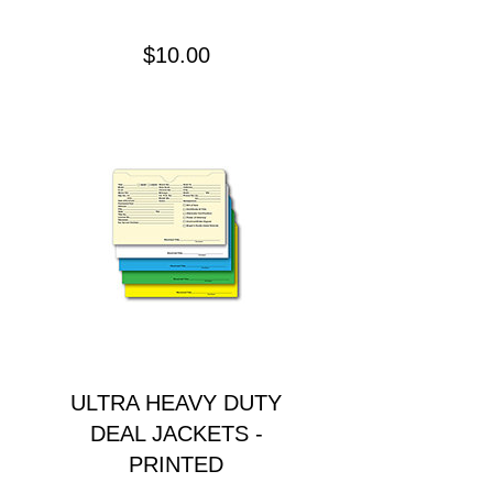
Precio
$10.00
ULTRA HEAVY DUTY
DEAL JACKETS -
PRINTED