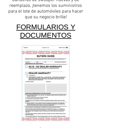
banderas de swooper nuevas y de
reemplazo, ¡tenemos los suministros
para el lote de automóviles para hacer
que su negocio brille!
FORMULARIOS Y
DOCUMENTOS