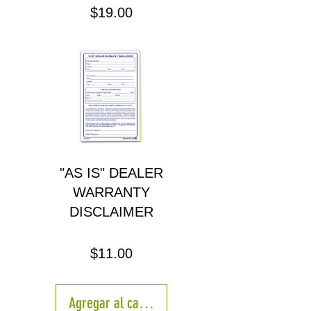
Precio
$19.00
"AS IS" DEALER
WARRANTY
DISCLAIMER
Precio
$11.00
Agregar al carrito