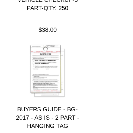
PART-QTY. 250
Precio
$38.00
BUYERS GUIDE - BG-
2017 - AS IS - 2 PART -
HANGING TAG