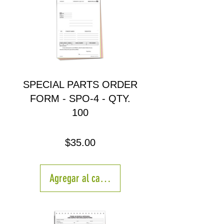
SPECIAL PARTS ORDER
FORM - SPO-4 - QTY.
100
Precio
$35.00
Agregar al carrito