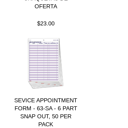
OFERTA
Precio
$23.00
SEVICE APPOINTMENT
FORM - 63-SA - 6 PART
SNAP OUT, 50 PER
PACK