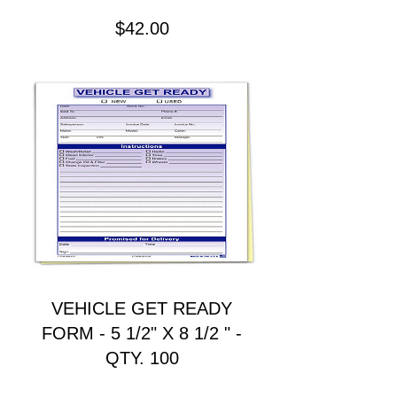
Precio
$42.00
VEHICLE GET READY
FORM - 5 1/2" X 8 1/2 " -
QTY. 100