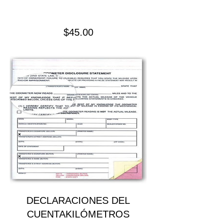
Precio
$45.00
DECLARACIONES DEL
CUENTAKILÓMETROS