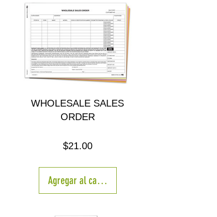
WHOLESALE SALES
ORDER
Precio
$21.00
Agregar al carrito