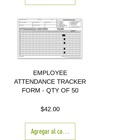
EMPLOYEE
ATTENDANCE TRACKER
FORM - QTY OF 50
Precio
$42.00
Agregar al carrito