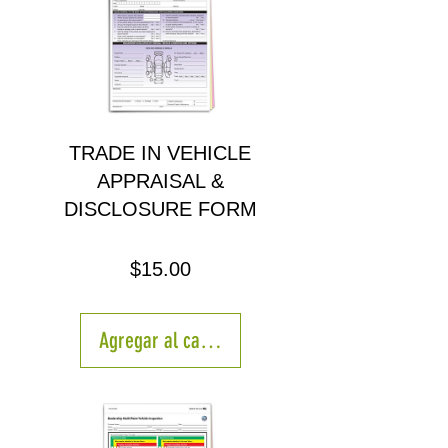
TRADE IN VEHICLE
APPRAISAL &
DISCLOSURE FORM
Precio
$15.00
Agregar al carrito