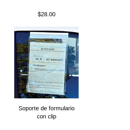
Precio
$28.00
Soporte de formulario
con clip