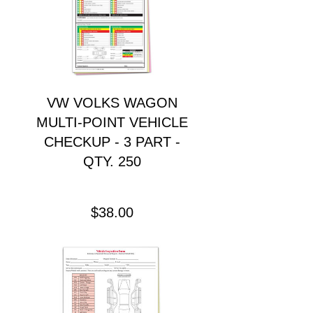
VW VOLKS WAGON
MULTI-POINT VEHICLE
CHECKUP - 3 PART -
QTY. 250
Precio
$38.00