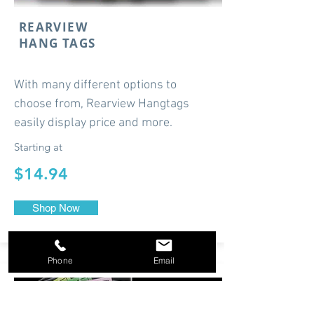
REARVIEW
HANG TAGS
With many different options to
choose from, Rearview Hangtags
easily display price and more.
Starting at
$14.94
Shop Now
Phone
Email