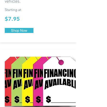
vehicles.
Starting at
$7.95
Shop Now