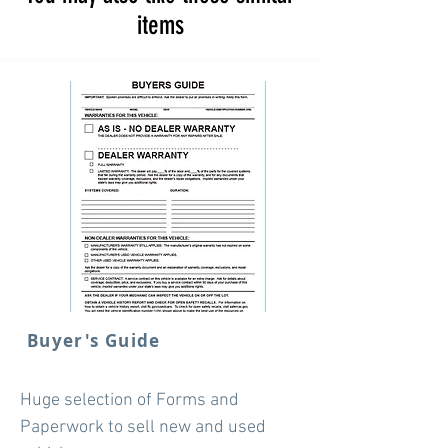
items
Buyer's Guide
Huge selection of Forms and
Paperwork to sell new and used