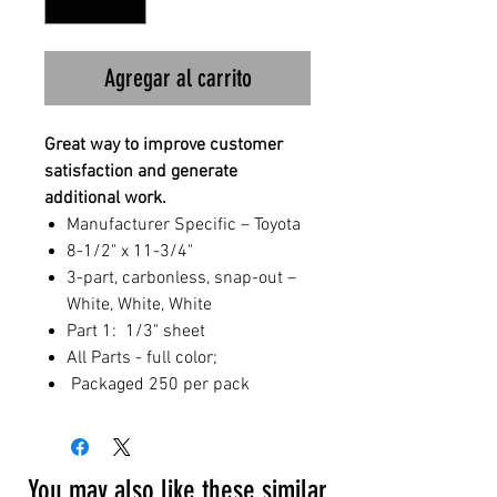
Agregar al carrito
Great way to improve customer
satisfaction and generate
additional work.
Manufacturer Specific – Toyota
8-1/2" x 11-3/4"
3-part, carbonless, snap-out –
White, White, White
Part 1: 1/3" sheet
All Parts - full color;
Packaged 250 per pack
You may also like these similar