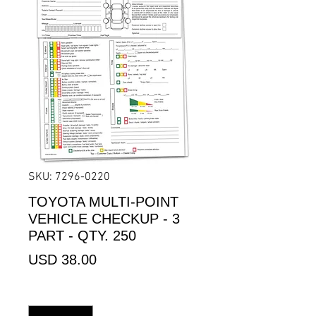
SKU: 7296-0220
TOYOTA MULTI-POINT
VEHICLE CHECKUP - 3
PART - QTY. 250
Precio
USD 38.00
Cantidad
*