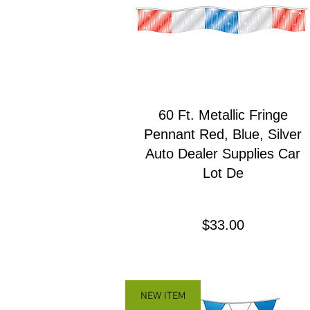
60 Ft. Metallic Fringe
Pennant Red, Blue, Silver
Auto Dealer Supplies Car
Lot De
Precio
$33.00
NEW ITEM