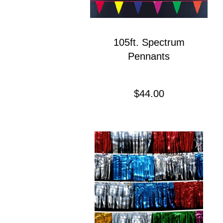
105ft. Spectrum
Pennants
Precio
$44.00