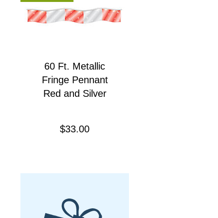
60 Ft. Metallic
Fringe Pennant
Red and Silver
Precio
$33.00