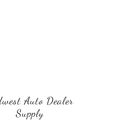
west Auto Dealer
Supply