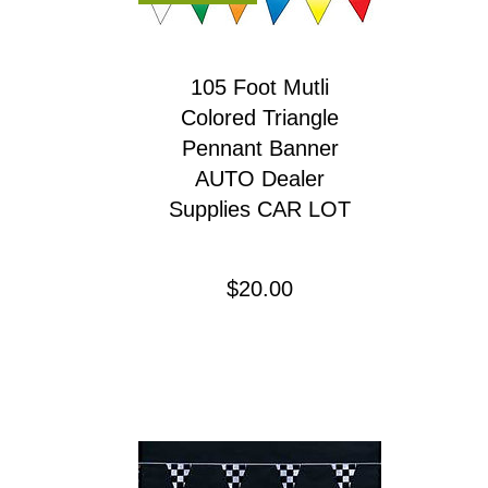
105 Foot Mutli
Colored Triangle
Pennant Banner
AUTO Dealer
Supplies CAR LOT
Precio
$20.00