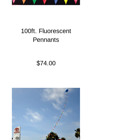
100ft. Fluorescent
Pennants
Precio
$74.00