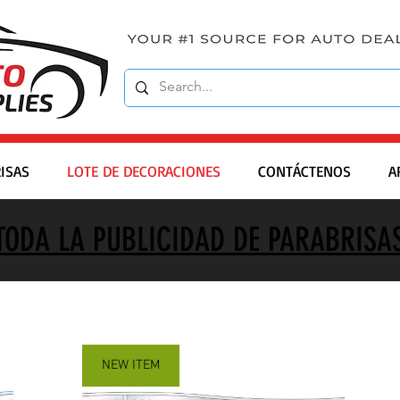
ISAS
LOTE DE DECORACIONES
CONTÁCTENOS
A
TODA LA PUBLICIDAD DE PARABRISA
NEW ITEM