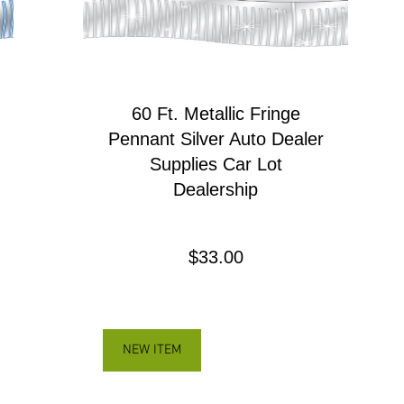
60 Ft. Metallic Fringe
Pennant Silver Auto Dealer
Supplies Car Lot
Dealership
Precio
$33.00
NEW ITEM