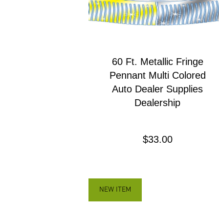
60 Ft. Metallic Fringe
Pennant Multi Colored
Auto Dealer Supplies
Dealership
Precio
$33.00
NEW ITEM