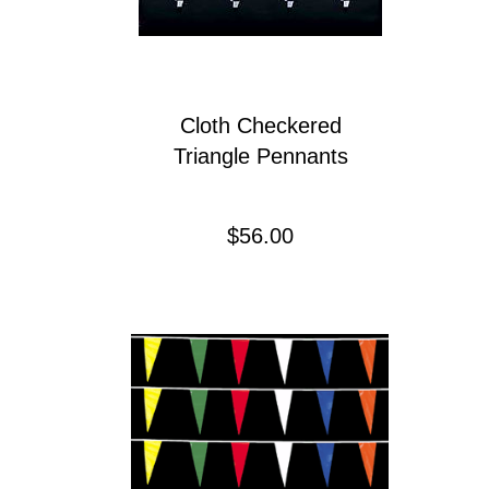
Cloth Checkered
Triangle Pennants
Precio
$56.00