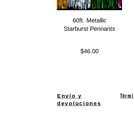
60ft. Metallic
Starburst Pennants
Precio
$46.00
Térmi
Envío y
devoluciones