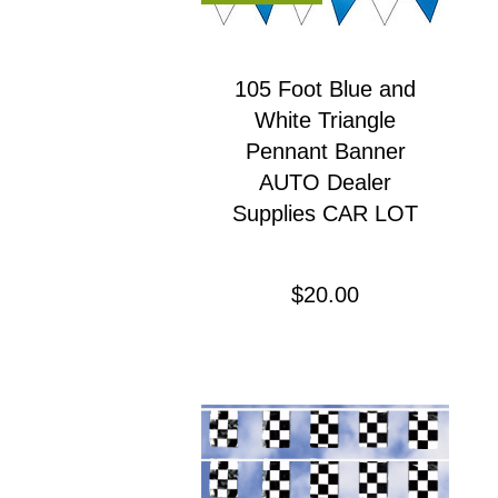
105 Foot Blue and
White Triangle
Pennant Banner
AUTO Dealer
Supplies CAR LOT
Precio
$20.00