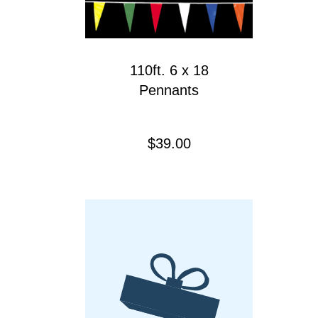
110ft. 6 x 18
Pennants
Precio
$39.00