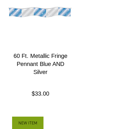
60 Ft. Metallic Fringe
Pennant Blue AND
Silver
Precio
$33.00
NEW ITEM