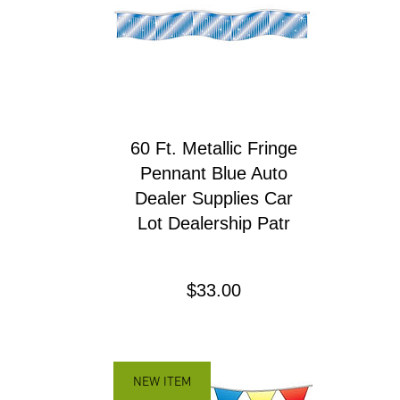
60 Ft. Metallic Fringe
Pennant Blue Auto
Dealer Supplies Car
Lot Dealership Patr
Precio
$33.00
NEW ITEM