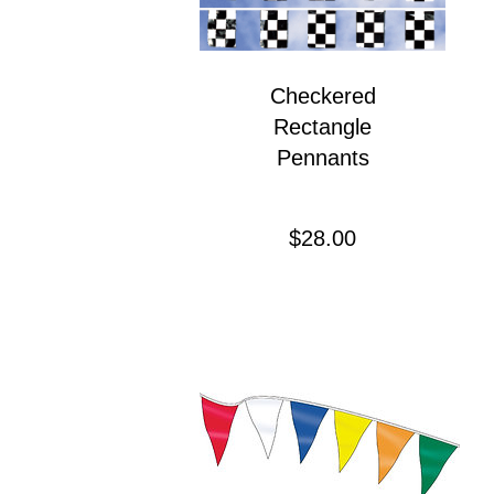
Checkered
Rectangle
Pennants
Precio
$28.00