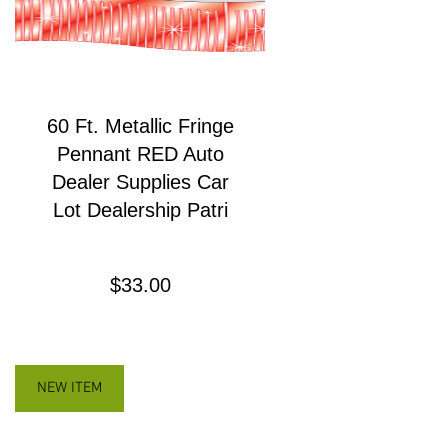
60 Ft. Metallic Fringe
Pennant RED Auto
Dealer Supplies Car
Lot Dealership Patri
Precio
$33.00
NEW ITEM