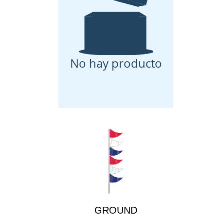
No hay producto
GROUND