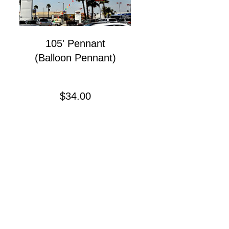
105' Pennant
(Balloon Pennant)
Precio
$34.00