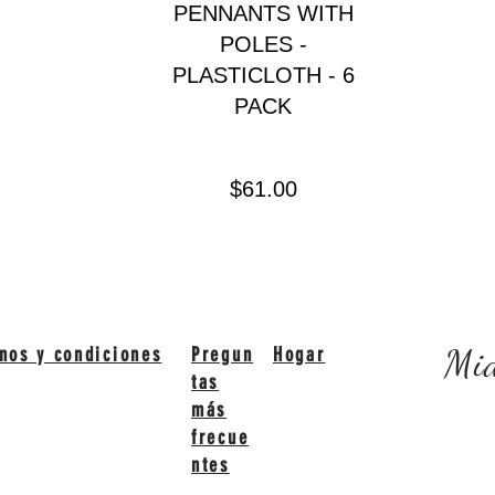
PENNANTS WITH
POLES -
PLASTICLOTH - 6
PACK
Precio
$61.00
Mid
nos y condiciones
Pregun
Hogar
tas
más
frecue
ntes