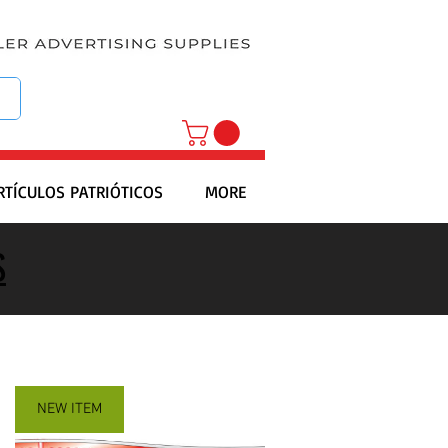
RTÍCULOS PATRIÓTICOS
MORE
S
NEW ITEM