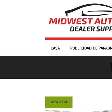
CASA
PUBLICIDAD DE PARABR
NEW ITEM