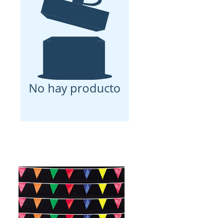
No hay producto