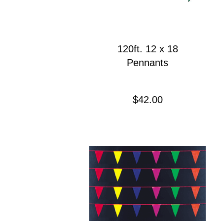
120ft. 12 x 18
Pennants
Precio
$42.00