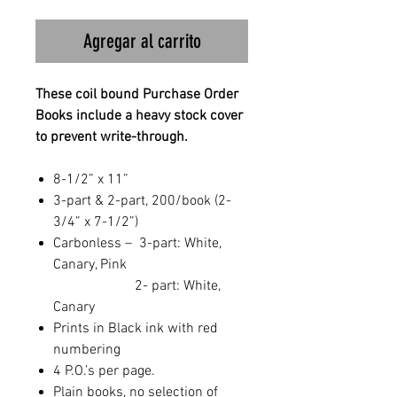
Agregar al carrito
These coil bound Purchase Order
Books include a heavy stock cover
to prevent write-through.
8-1/2” x 11”
3-part & 2-part, 200/book (2-
3/4” x 7-1/2”)
Carbonless – 3-part: White,
Canary, Pink
2- part: White,
Canary
Prints in Black ink with red
numbering
4 P.O.’s per page.
Plain books, no selection of