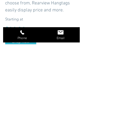
choose from, Rearview Hangtags
easily display price and more.
Starting at
$14.94
Phone
Email
Shop Now