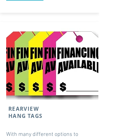
REARVIEW
HANG TAGS
With many different options to