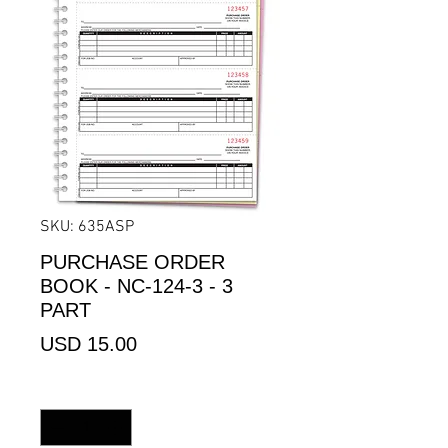
SKU: 635ASP
PURCHASE ORDER
BOOK - NC-124-3 - 3
PART
Precio
USD 15.00
Cantidad
*