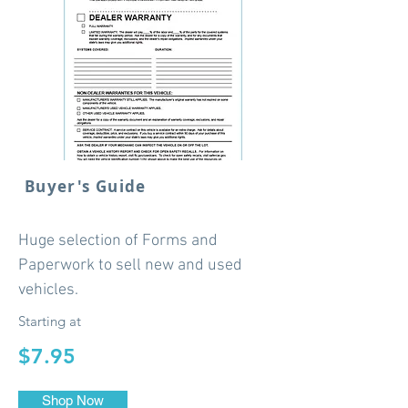
Buyer's Guide
Huge selection of Forms and
Paperwork to sell new and used
vehicles.
Starting at
$7.95
Shop Now