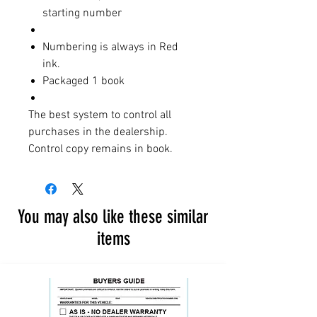
starting number
Numbering is always in Red
ink.
Packaged 1 book
The best system to control all
purchases in the dealership.
Control copy remains in book.
You may also like these similar
items