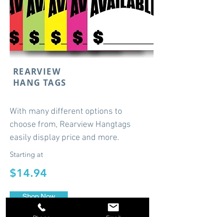
REARVIEW
HANG TAGS
With many different options to
choose from, Rearview Hangtags
easily display price and more.
Starting at
$14.94
Shop Now