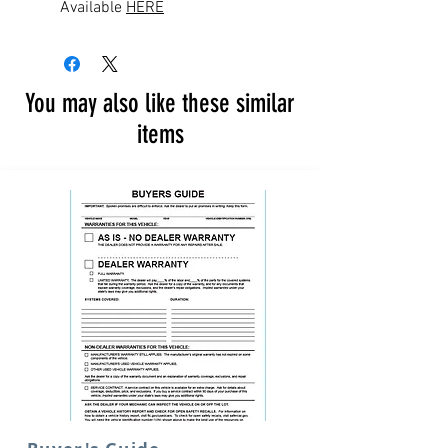
Available
HERE
You may also like these similar
items