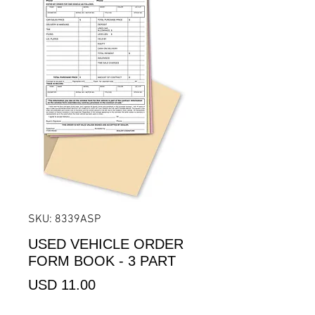
SKU: 8339ASP
USED VEHICLE ORDER
FORM BOOK - 3 PART
Precio
USD 11.00