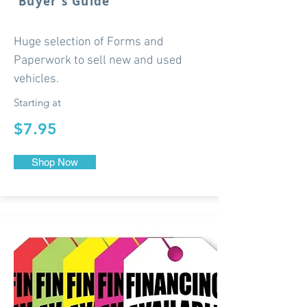
Buyer's Guide
Huge selection of Forms and
Paperwork to sell new and used
vehicles.
Starting at
$7.95
Shop Now