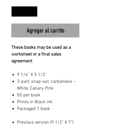
Cantidad
*
Agregar al carrito
These books may be used as a
worksheet or a final sales
agreement
9 1/4” X 5 1/2"
3-part, snap-out, carbonless –
White, Canary, Pink
50 per book
Prints in Black ink
Packaged 1 book
Previous version (9 1/2" X 7")