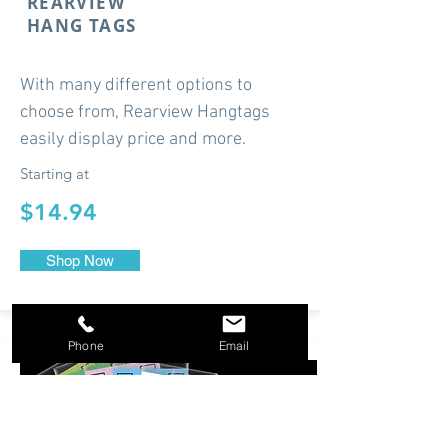
REARVIEW
HANG TAGS
With many different options to
choose from, Rearview Hangtags
easily display price and more.
Starting at
$14.94
Shop Now
Phone
Email