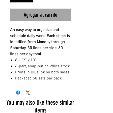
Agregar al carrito
An easy way to organize and
schedule daily work. Each sheet is
identified from Monday through
Saturday. 30 lines per side, 60
lines per day total.
8-1/2” x 13”
6-part, snap-out on White stock
Prints in Blue ink on both sides
Packaged 50 sets per pack
You may also like these similar
items