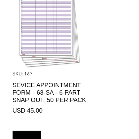
SKU: 167
SEVICE APPOINTMENT
FORM - 63-SA - 6 PART
SNAP OUT, 50 PER PACK
Precio
USD 45.00
Cantidad
*