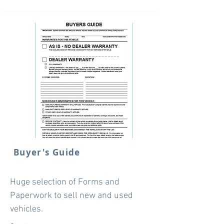
Buyer's Guide
Huge selection of Forms and
Paperwork to sell new and used
vehicles.