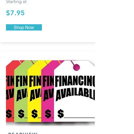
Starting at
$7.95
Shop Now