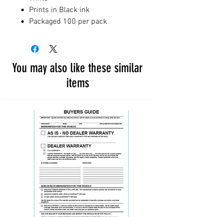
Prints in Black ink
Packaged 100 per pack
You may also like these similar
items