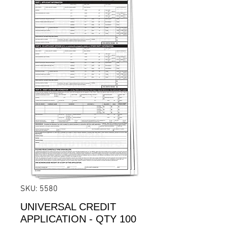
SKU: 5580
UNIVERSAL CREDIT
APPLICATION - QTY 100