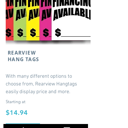
REARVIEW
HANG TAGS
With many different options to
choose from, Rearview Hangtags
easily display price and more.
Starting at
$14.94
Shop Now