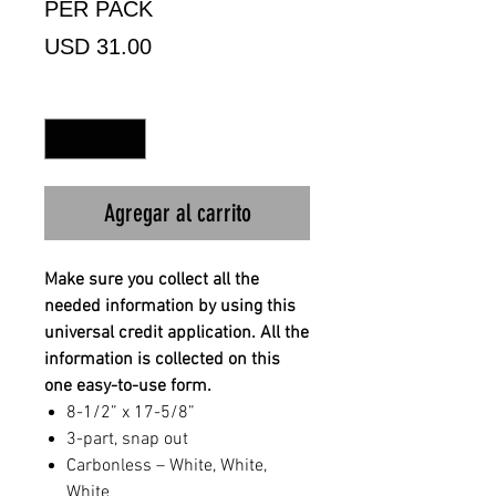
PER PACK
Precio
USD 31.00
Cantidad
*
Agregar al carrito
Make sure you collect all the
needed information by using this
universal credit application. All the
information is collected on this
one easy-to-use form.
8-1/2” x 17-5/8”
3-part, snap out
Carbonless – White, White,
White