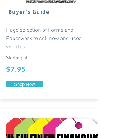
Buyer's Guide
Huge selection of Forms and
Paperwork to sell new and used
vehicles.
Starting at
$7.95
Shop Now