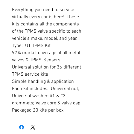
Everything you need to service 
virtually every car is here!  These 
kits contains all the components 
of the TPMS valve specific to each 
vehicle's make, model, and year.

Type:  U1 TPMS Kit

97% market coverage of all metal 
valves & TPMS-Sensors

Universal solution for 36 different 
TPMS service kits

Simple handling & application

Each kit includes:  Universal nut; 
Universal washer; #1 & #2 
grommets; Valve core & valve cap

Packaged 20 kits per box