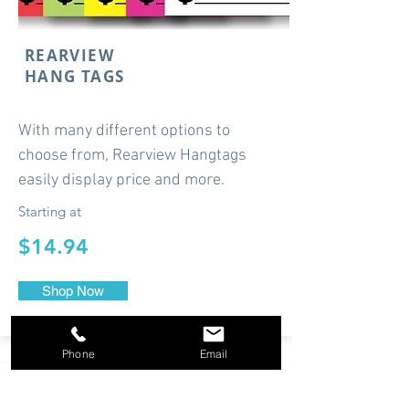
REARVIEW
HANG TAGS
With many different options to
choose from, Rearview Hangtags
easily display price and more.
Starting at
$14.94
Shop Now
Phone
Email