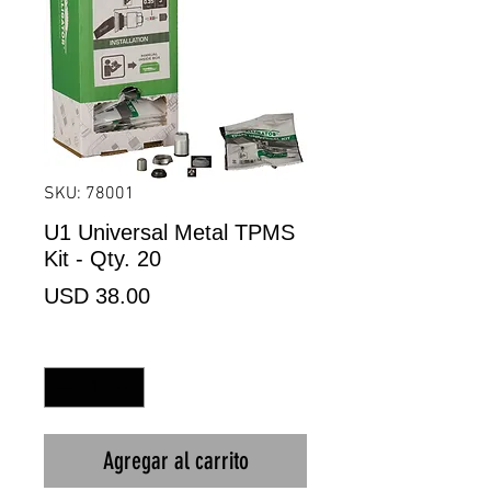
SKU: 78001
U1 Universal Metal TPMS
Kit - Qty. 20
Precio
USD 38.00
Cantidad
*
Agregar al carrito