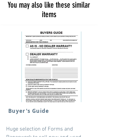
You may also like these similar
items
Buyer's Guide
Huge selection of Forms and