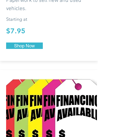
Paperwork to sell new and used
vehicles.
Starting at
$7.95
Shop Now