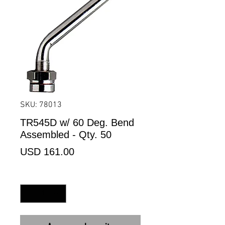
SKU: 78013
TR545D w/ 60 Deg. Bend
Assembled - Qty. 50
Precio
USD 161.00
Cantidad
*