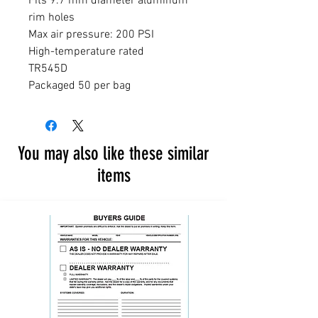
Fits 9.7 mm diameter aluminum 
rim holes

Max air pressure: 200 PSI

High-temperature rated

TR545D

Packaged 50 per bag
You may also like these similar
items