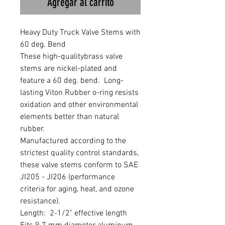
Agregar al carrito
Heavy Duty Truck Valve Stems with 
60 deg. Bend 

These high-qualitybrass valve 
stems are nickel-plated and 
feature a 60 deg. bend.  Long-
lasting Viton Rubber o-ring resists 
oxidation and other environmental 
elements better than natural 
rubber.

Manufactured according to the 
strictest quality control standards, 
these valve stems conform to SAE 
JI205 - JI206 (performance 
criteria for aging, heat, and ozone 
resistance).

Length:  2-1/2" effective length
