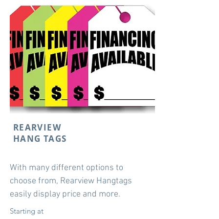
REARVIEW
HANG TAGS
With many different options to
choose from, Rearview Hangtags
easily display price and more.
Starting at