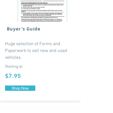
Buyer's Guide
Huge selection of Forms and
Paperwork to sell new and used
vehicles.
Starting at
$7.95
Shop Now