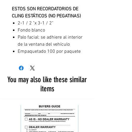
ESTOS SON RECORDATORIOS DE
CLING ESTÁTICOS (NO PEGATINAS)
2-1 / 2 "x 3-1 / 2"
Fondo blanco
Palo facial: se adhiere al interior
de la ventana del vehículo
Empaquetado 100 por paquete
You may also like these similar
items