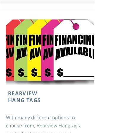
REARVIEW
HANG TAGS
With many different options to
choose from, Rearview Hangtags