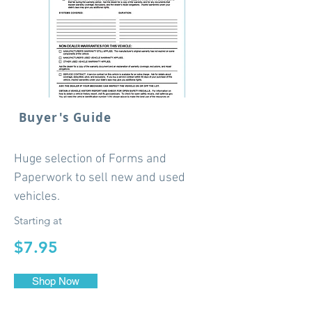
Buyer's Guide
Huge selection of Forms and
Paperwork to sell new and used
vehicles.
Starting at
$7.95
Shop Now