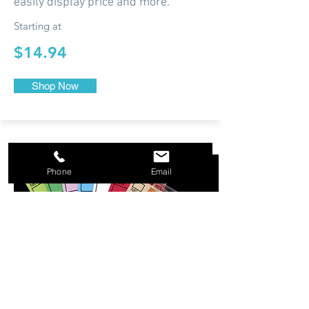
easily display price and more.
Starting at
$14.94
Shop Now
Phone
Email