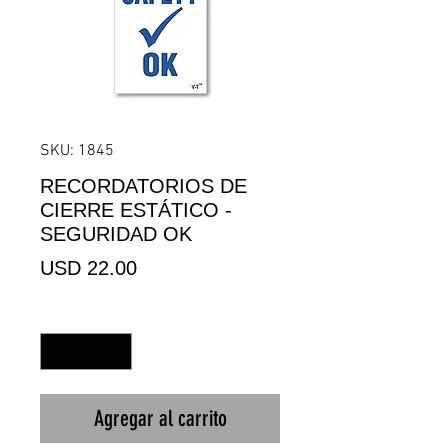
SKU: 1845
RECORDATORIOS DE
CIERRE ESTÁTICO -
SEGURIDAD OK
Precio
USD 22.00
Cantidad
*
Agregar al carrito