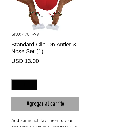
SKU: 4781-99
Standard Clip-On Antler &
Nose Set (1)
Precio
USD 13.00
Cantidad
*
Agregar al carrito
Add some holiday cheer to your 