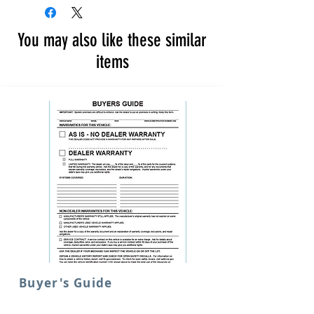
You may also like these similar
items
Buyer's Guide