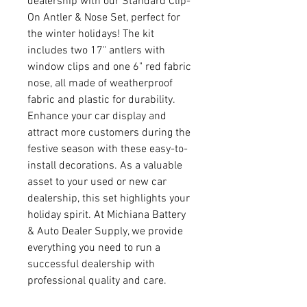
dealership with our Standard Clip-
On Antler & Nose Set, perfect for 
the winter holidays! The kit 
includes two 17" antlers with 
window clips and one 6" red fabric 
nose, all made of weatherproof 
fabric and plastic for durability. 
Enhance your car display and 
attract more customers during the 
festive season with these easy-to-
install decorations. As a valuable 
asset to your used or new car 
dealership, this set highlights your 
holiday spirit. At Michiana Battery 
& Auto Dealer Supply, we provide 
everything you need to run a 
successful dealership with 
professional quality and care.