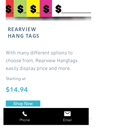
REARVIEW
HANG TAGS
With many different options to
choose from, Rearview Hangtags
easily display price and more.
Starting at
$14.94
Shop Now
Phone
Email