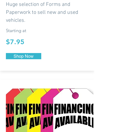
Huge selection of Forms and
Paperwork to sell new and used
vehicles.
Starting at
$7.95
Shop Now