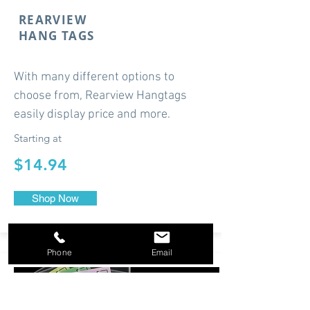
REARVIEW
HANG TAGS
With many different options to
choose from, Rearview Hangtags
easily display price and more.
Starting at
$14.94
Shop Now
Phone
Email