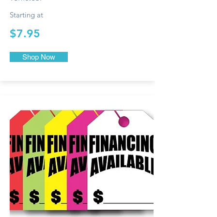
Starting at
$7.95
Shop Now