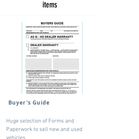
items
Buyer's Guide
Huge selection of Forms and
Paperwork to sell new and used
vehicles.