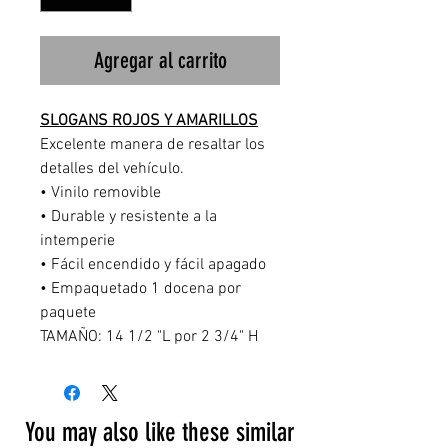
Agregar al carrito
SLOGANS ROJOS Y AMARILLOS
Excelente manera de resaltar los
detalles del vehículo.
• Vinilo removible
• Durable y resistente a la
intemperie
• Fácil encendido y fácil apagado
• Empaquetado 1 docena por
paquete
TAMAÑO: 14 1/2 "L por 2 3/4" H
You may also like these similar