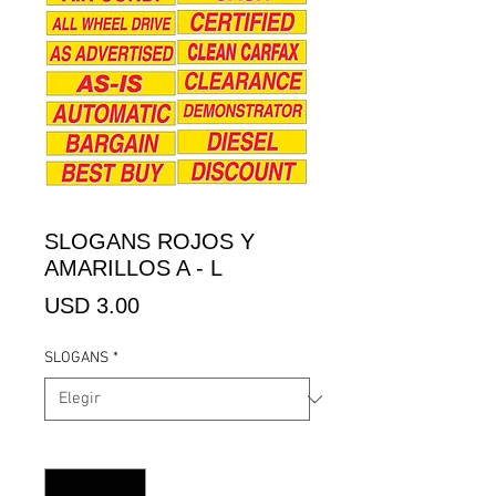
SLOGANS ROJOS Y
AMARILLOS A - L
Precio
USD 3.00
SLOGANS
*
Cantidad
*