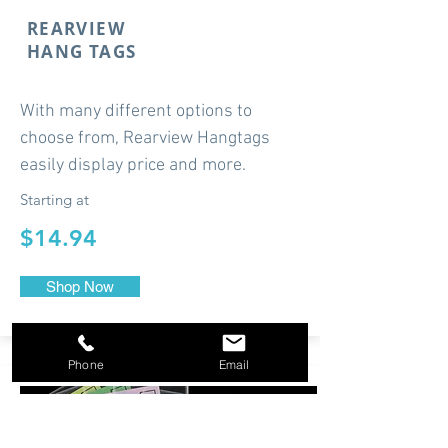
REARVIEW
HANG TAGS
With many different options to
choose from, Rearview Hangtags
easily display price and more.
Starting at
$14.94
Shop Now
Phone
Email