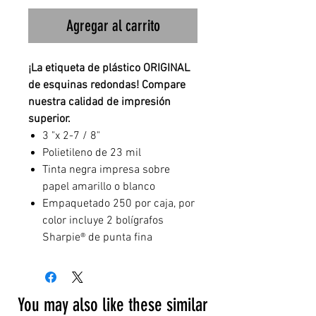
Agregar al carrito
¡La etiqueta de plástico ORIGINAL
de esquinas redondas! Compare
nuestra calidad de impresión
superior.
3 "x 2-7 / 8"
Polietileno de 23 mil
Tinta negra impresa sobre
papel amarillo o blanco
Empaquetado 250 por caja, por
color incluye 2 bolígrafos
Sharpie® de punta fina
You may also like these similar