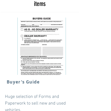
items
Buyer's Guide
Huge selection of Forms and
Paperwork to sell new and used
vehicles.