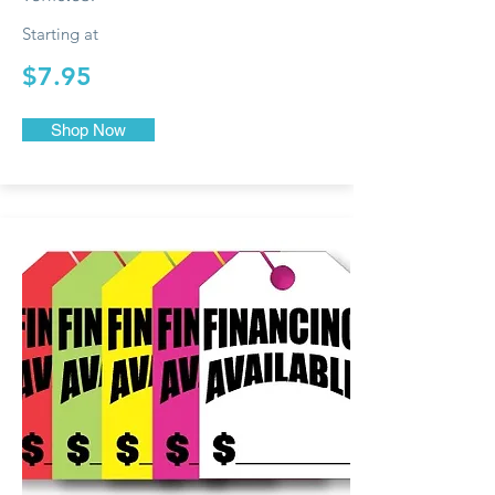
Starting at
$7.95
Shop Now