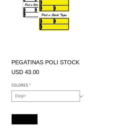
PEGATINAS POLI STOCK
Precio
USD 43.00
COLORES
*
Cantidad
*