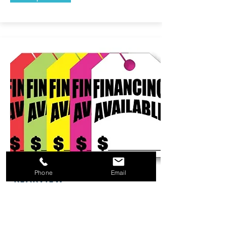
Phone
Email
REARVIEW
HANG TAGS
With many different options to