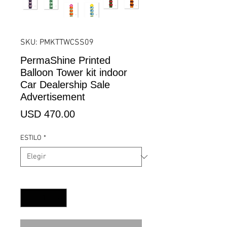
SKU: PMKTTWCSS09
PermaShine Printed
Balloon Tower kit indoor
Car Dealership Sale
Advertisement
Precio
USD 470.00
ESTILO
*
Cantidad
*