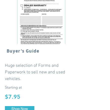
Buyer's Guide
Huge selection of Forms and
Paperwork to sell new and used
vehicles.
Starting at
$7.95
Shop Now