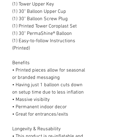
(1) Tower Upper Key
(1) 30" Balloon Upper Cup
(1) 30" Balloon Screw Plug
(1) Printed Tower Coroplast Set
(1) 30" PermaShine® Balloon
(1) Easy-to-follow Instructions
(Printed)
Benefits
• Printed pieces allow for seasonal
or branded messaging
• Having just 1 balloon cuts down
on setup time due to less inflation
• Massive visibilty
• Permanent indoor decor
• Great for entrances/exits
Longevity & Reusability
• This product is re-inflatable and