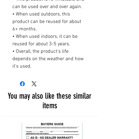
can be used over and over again.
• When used outdoors, this
product can be reused for about
6+ months.
• When used indoors, it can be
reused for about 3-5 years.
• Overall, the product's life
depends on the weather and how
it's used.
You may also like these similar
items