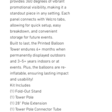
provides 360 degrees of vibrant
promotional visibility, making it a
standout piece in any setting. Each
panel connects with Velcro tabs,
allowing for quick setup, easy
breakdown, and convenient
storage for future events.
Built to last, the Printed Balloon
Tower endures 6+ months when
permanently displayed outdoors
and 3–5+ years indoors or at
events. Plus, the balloons are re-
inflatable, ensuring lasting impact
and usability!
Kit Includes
(1) Fold-Out Stand
(1) Tower Pole
(1) 28" Pole Extension
(1) Tower Pole Connector Tube