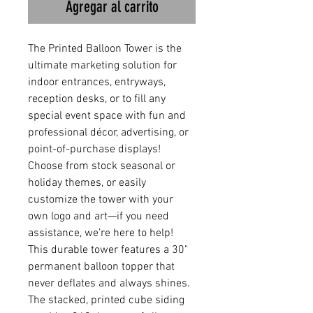
Agregar al carrito
The Printed Balloon Tower is the
ultimate marketing solution for
indoor entrances, entryways,
reception desks, or to fill any
special event space with fun and
professional décor, advertising, or
point-of-purchase displays!
Choose from stock seasonal or
holiday themes, or easily
customize the tower with your
own logo and art—if you need
assistance, we’re here to help!
This durable tower features a 30"
permanent balloon topper that
never deflates and always shines.
The stacked, printed cube siding