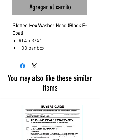
Agregar al carrito
Slotted Hex Washer Head (Black E-
Coat)
#14 x 3/4"
100 per box
You may also like these similar
items