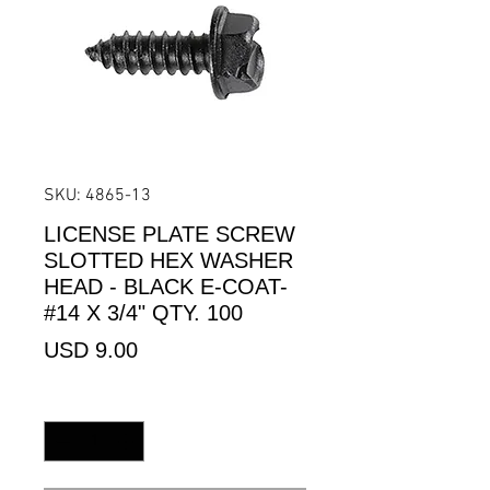
SKU: 4865-13
LICENSE PLATE SCREW
SLOTTED HEX WASHER
HEAD - BLACK E-COAT-
#14 X 3/4" QTY. 100
Precio
USD 9.00
Cantidad
*