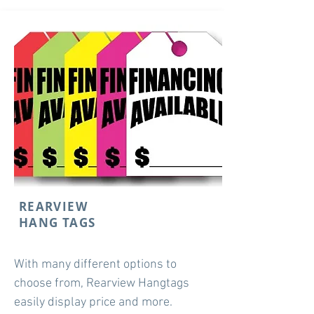
REARVIEW
HANG TAGS
With many different options to
choose from, Rearview Hangtags
easily display price and more.