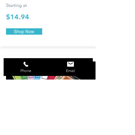
Starting at
$14.94
Shop Now
Phone
Email