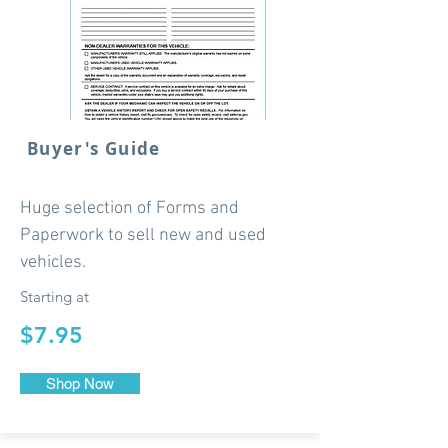
Buyer's Guide
Huge selection of Forms and
Paperwork to sell new and used
vehicles.
Starting at
$7.95
Shop Now