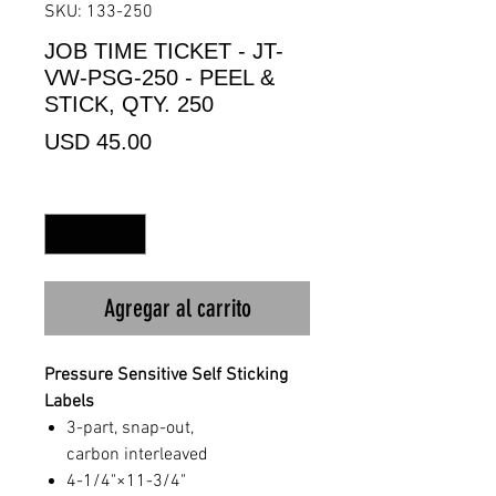
SKU: 133-250
JOB TIME TICKET - JT-
VW-PSG-250 - PEEL &
STICK, QTY. 250
Precio
USD 45.00
Cantidad
*
Agregar al carrito
Pressure Sensitive Self Sticking
Labels
3-part, snap-out,
carbon interleaved
4-1/4"×11-3/4"