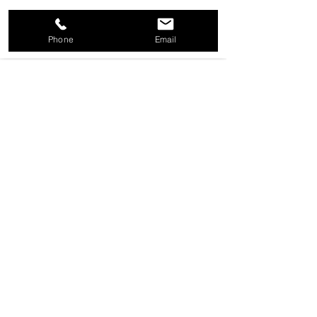
Shop Now
Phone
Email
KEY TAGS