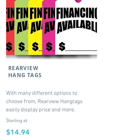
REARVIEW
HANG TAGS
With many different options to
choose from, Rearview Hangtags
easily display price and more.
Starting at
$14.94