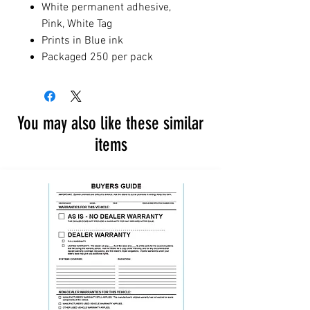
White permanent adhesive,
Pink, White Tag
Prints in Blue ink
Packaged 250 per pack
You may also like these similar
items