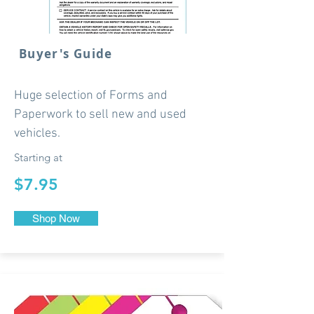
Buyer's Guide
Huge selection of Forms and
Paperwork to sell new and used
vehicles.
Starting at
$7.95
Shop Now