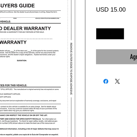
Prec
USD 15.00
Cantidad
*
Agr