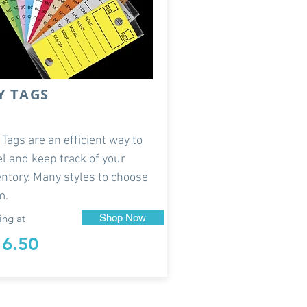
Y TAGS
 Tags are an efficient way to
el and keep track of your
entory. Many styles to choose
m.
ing at
Shop Now
16.50