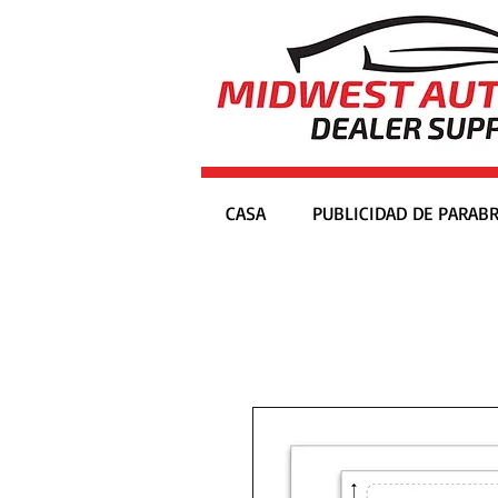
CASA
PUBLICIDAD DE PARABR