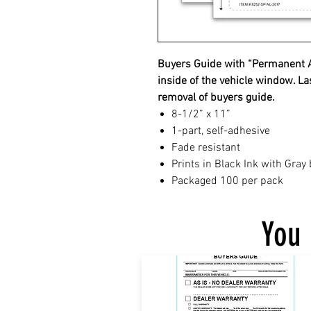
Buyers Guide with “Permanent Ad
inside of the vehicle window. La
removal of buyers guide.
8-1/2” x 11”
1-part, self-adhesive
Fade resistant
Prints in Black Ink with Gray
Packaged 100 per pack
You 