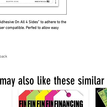
hesive On All 4 Sides” to adhere to the
ser compatible. Perfed to allow easy
 back
may also like these similar