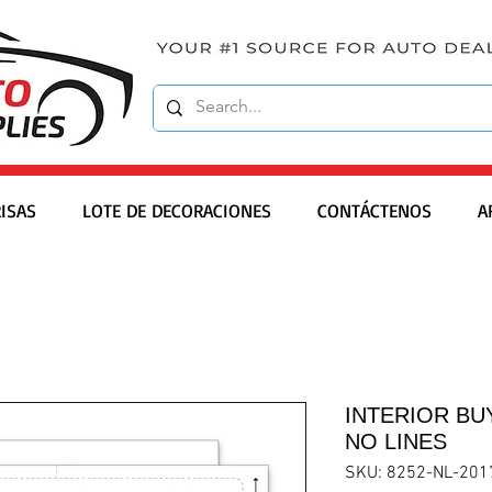
ISAS
LOTE DE DECORACIONES
CONTÁCTENOS
A
INTERIOR BUY
NO LINES
SKU: 8252-NL-201