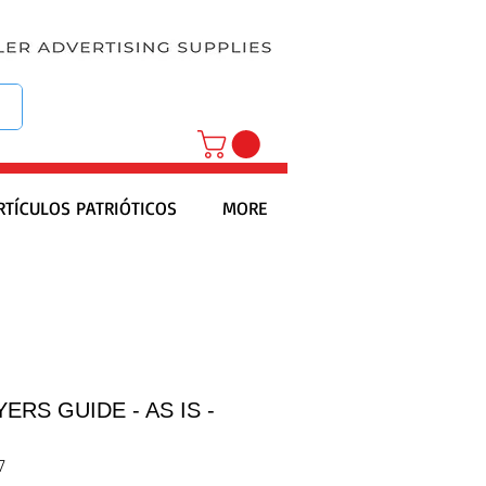
RTÍCULOS PATRIÓTICOS
MORE
ERS GUIDE - AS IS -
7