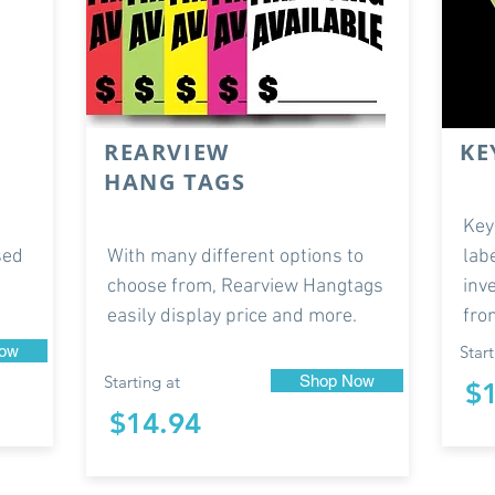
REARVIEW
KE
HANG TAGS
Key
sed
With many different options to
lab
choose from, Rearview Hangtags
inv
easily display price and more.
fro
ow
Start
Starting at
Shop Now
$
$14.94