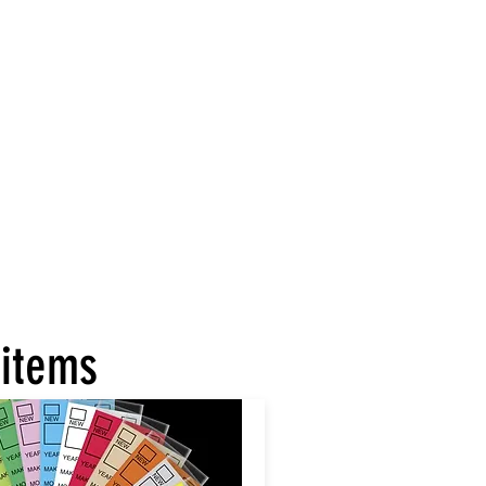
 items