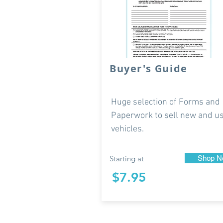
Buyer's Guide
Huge selection of Forms and
Paperwork to sell new and u
vehicles.
Starting at
Shop N
$7.95