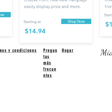
choose from, Rearview Hangtags
inv
easily display price and more.
fro
ow
Start
Starting at
Shop Now
$
$14.94
Mid
nos y condiciones
Pregun
Hogar
tas
más
frecue
ntes
ited States