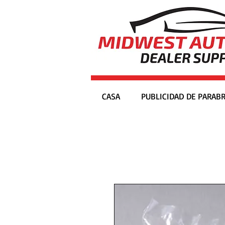
CASA
PUBLICIDAD DE PARABR