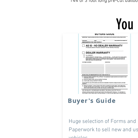
144 of 3 foot long pre-cut balloo
You 
Buyer's Guide
Huge selection of Forms and
Paperwork to sell new and u