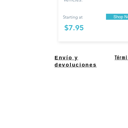
vehicles.
Starting at
Shop N
$7.95
Térmi
Envío y
devoluciones
South Bend, Indiana Un
QUESTIONS?