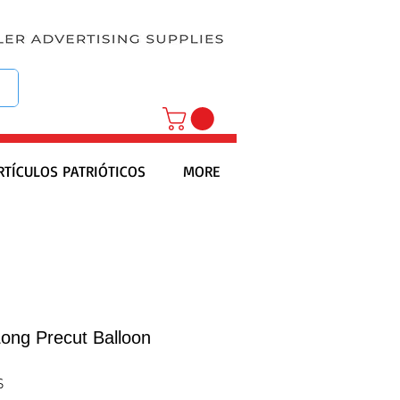
RTÍCULOS PATRIÓTICOS
MORE
Long Precut Balloon
S