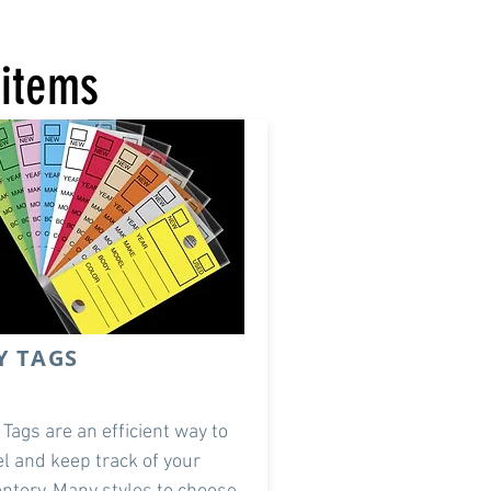
 items
Y TAGS
 Tags are an efficient way to
el and keep track of your