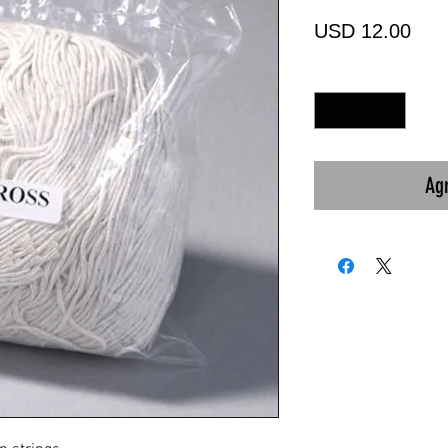
Prec
USD 12.00
Cantidad
*
Agr