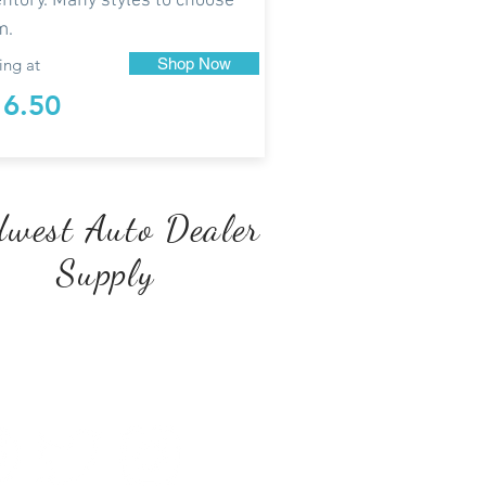
entory. Many styles to choose
m.
ing at
Shop Now
16.50
west Auto Dealer
Supply