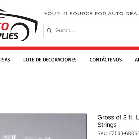
ISAS
LOTE DE DECORACIONES
CONTÁCTENOS
A
Gross of 3 ft. 
Strings
SKU: EZ500-GROS