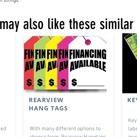
n strings.
may also like these similar
REARVIEW
KE
HANG TAGS
Key
sed
With many different options to
lab