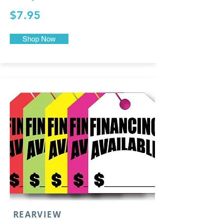
$7.95
Shop Now
REARVIEW