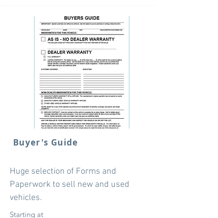
Buyer's Guide
Huge selection of Forms and
Paperwork to sell new and used
vehicles.
Starting at