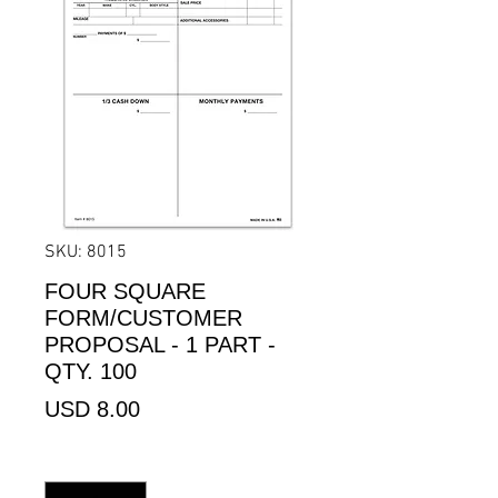
SKU: 8015
FOUR SQUARE
FORM/CUSTOMER
PROPOSAL - 1 PART -
QTY. 100
Precio
USD 8.00
Cantidad
*