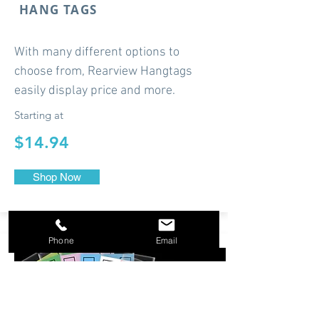
HANG TAGS
With many different options to
choose from, Rearview Hangtags
easily display price and more.
Starting at
$14.94
Shop Now
Phone
Email