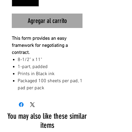
Agregar al carrito
This form provides an easy
framework for negotiating a
contract.
8-1/2" x 11"
1-part, padded
Prints in Black ink
Packaged 100 sheets per pad, 1
pad per pack
You may also like these similar
items