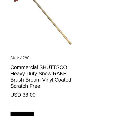
SKU: 6780
Commercial SHUTTSCO
Heavy Duty Snow RAKE
Brush Broom Vinyl Coated
Scratch Free
Precio
USD 38.00
Cantidad
*