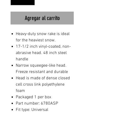
Agregar al carrito
Heavy-duty snow rake is ideal
for the heaviest snow.
17-1/2 inch vinyl-coated, non-
abrasive head. 48 inch steel
handle
Narrow squeegee-like head.
Freeze resistant and durable
Head is made of dense closed
cell cross link polyethylene
foam
Packaged 1 per box
Part number: 6780ASP
Fit type: Universal