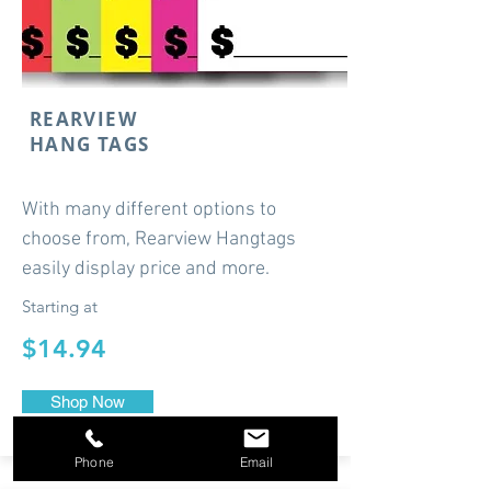
REARVIEW
HANG TAGS
With many different options to
choose from, Rearview Hangtags
easily display price and more.
Starting at
$14.94
Shop Now
Phone
Email