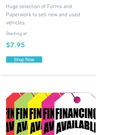
Huge selection of Forms and
Paperwork to sell new and used
vehicles.
Starting at
$7.95
Shop Now