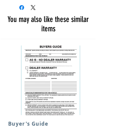
You may also like these similar
items
Buyer's Guide