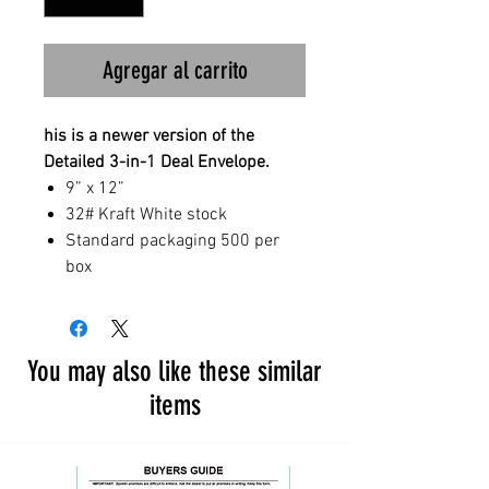
Agregar al carrito
his is a newer version of the
Detailed 3-in-1 Deal Envelope.
9” x 12”
32# Kraft White stock
Standard packaging 500 per
box
You may also like these similar
items