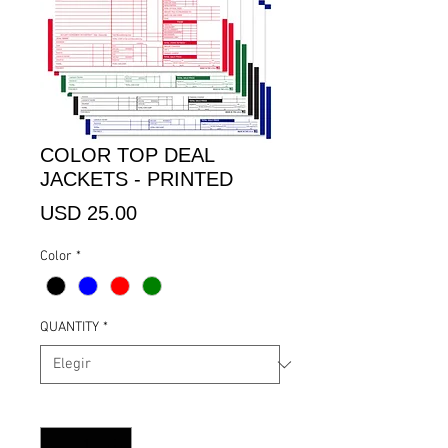
COLOR TOP DEAL
JACKETS - PRINTED
Precio
USD 25.00
Color
*
QUANTITY
*
Cantidad
*