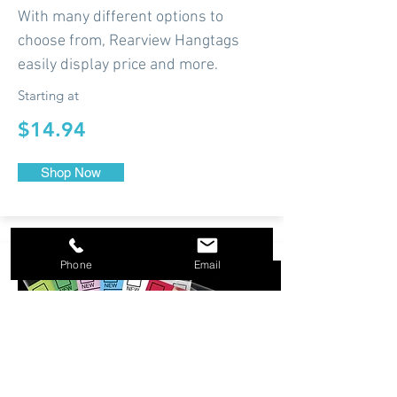
With many different options to
choose from, Rearview Hangtags
easily display price and more.
Starting at
$14.94
Shop Now
Phone
Email