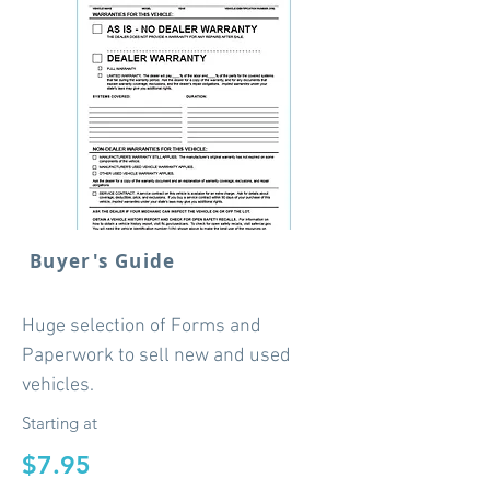
Buyer's Guide
Huge selection of Forms and
Paperwork to sell new and used
vehicles.
Starting at
$7.95