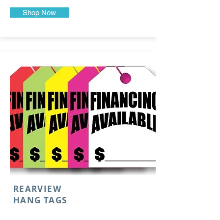
Shop Now
REARVIEW
HANG TAGS