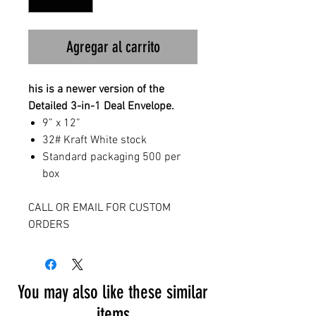
Agregar al carrito
his is a newer version of the
Detailed 3-in-1 Deal Envelope.
9” x 12”
32# Kraft White stock
Standard packaging 500 per
box
CALL OR EMAIL FOR CUSTOM
ORDERS
You may also like these similar
items