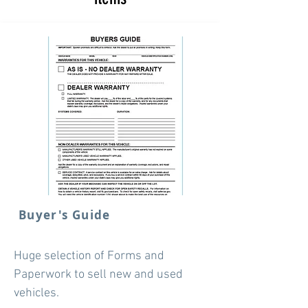
Buyer's Guide
Huge selection of Forms and
Paperwork to sell new and used
vehicles.