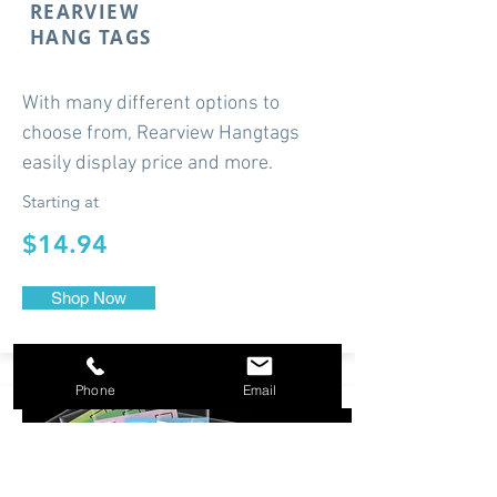
REARVIEW
HANG TAGS
With many different options to
choose from, Rearview Hangtags
easily display price and more.
Starting at
$14.94
Shop Now
Phone
Email