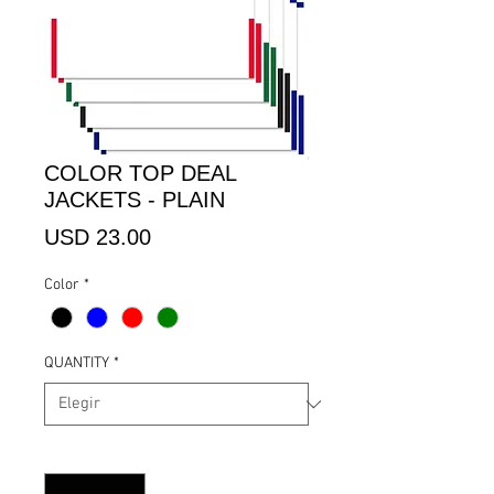
COLOR TOP DEAL
JACKETS - PLAIN
Precio
USD 23.00
Color
*
QUANTITY
*
Cantidad
*