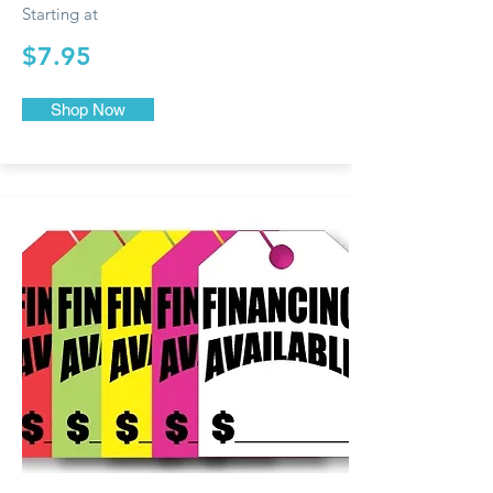
Starting at
$7.95
Shop Now