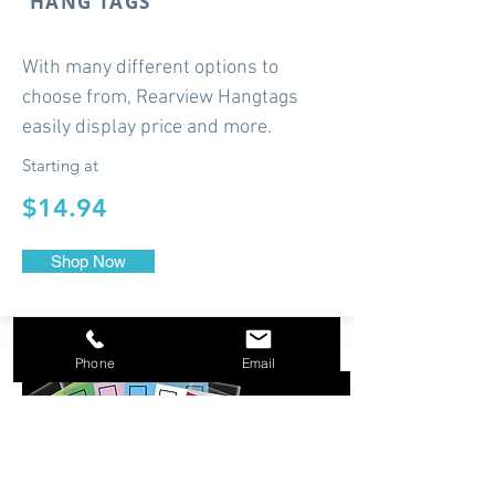
HANG TAGS
With many different options to
choose from, Rearview Hangtags
easily display price and more.
Starting at
$14.94
Shop Now
Phone
Email