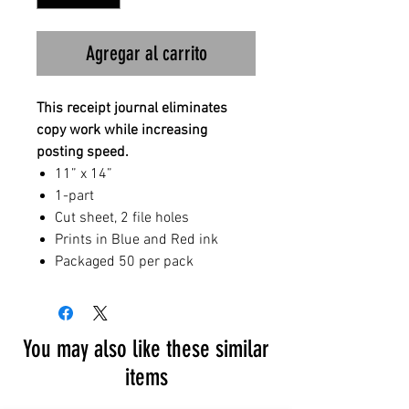
Agregar al carrito
This receipt journal eliminates
copy work while increasing
posting speed.
11” x 14”
1-part
Cut sheet, 2 file holes
Prints in Blue and Red ink
Packaged 50 per pack
You may also like these similar
items