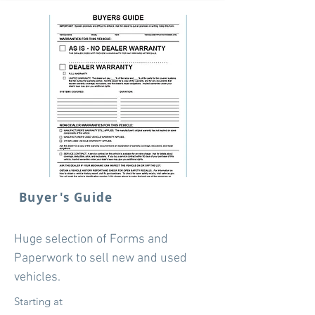
Buyer's Guide
Huge selection of Forms and
Paperwork to sell new and used
vehicles.
Starting at