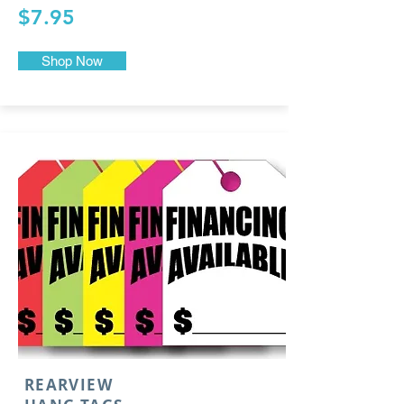
$7.95
Shop Now
REARVIEW