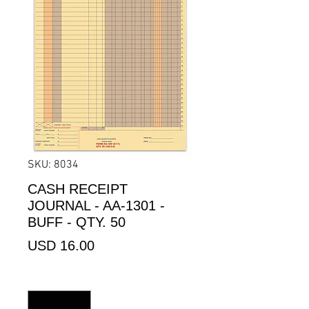
SKU: 8034
CASH RECEIPT
JOURNAL - AA-1301 -
BUFF - QTY. 50
Precio
USD 16.00
Cantidad
*