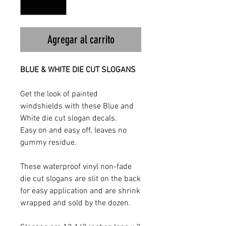
Agregar al carrito
BLUE & WHITE DIE CUT SLOGANS
Get the look of painted
windshields with these Blue and
White die cut slogan decals.
Easy on and easy off, leaves no
gummy residue.
These waterproof vinyl non-fade
die cut slogans are slit on the back
for easy application and are shrink
wrapped and sold by the dozen.