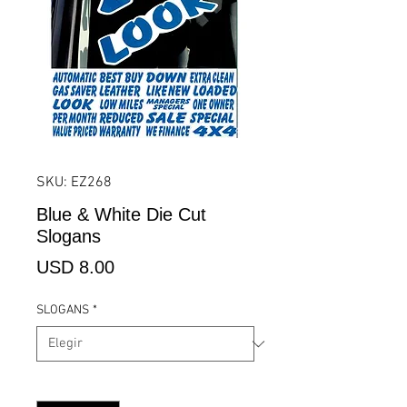
SKU: EZ268
Blue & White Die Cut
Slogans
Precio
USD 8.00
SLOGANS
*
Cantidad
*