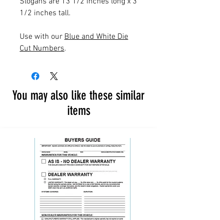
Slogans are 13 1/2 inches long x 3
1/2 inches tall.
Use with our
Blue and White Die
Cut Numbers
.
You may also like these similar
items