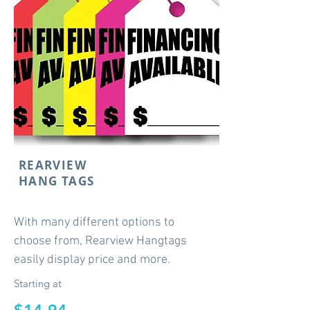
REARVIEW
HANG TAGS
With many different options to
choose from, Rearview Hangtags
easily display price and more.
Starting at