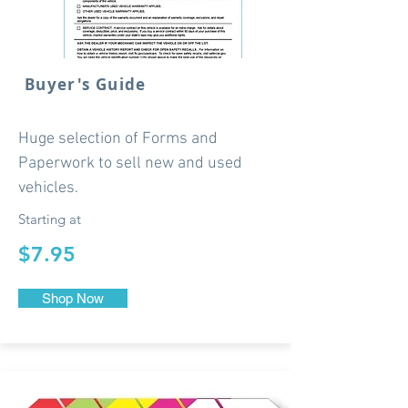
Buyer's Guide
Huge selection of Forms and
Paperwork to sell new and used
vehicles.
Starting at
$7.95
Shop Now