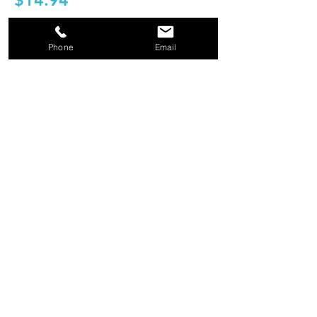
$14.94
Shop Now
Phone
Email
KEY TAGS