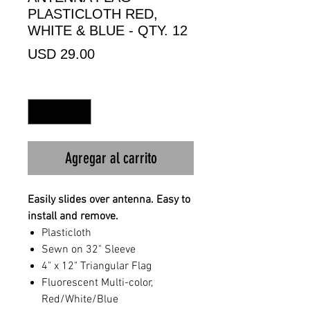
PLASTICLOTH RED,
WHITE & BLUE - QTY. 12
Precio
USD 29.00
Cantidad
*
Agregar al carrito
Easily slides over antenna. Easy to
install and remove.
Plasticloth
Sewn on 32" Sleeve
4" x 12" Triangular Flag
Fluorescent Multi-color,
Red/White/Blue