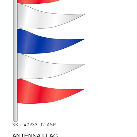
SKU: 47933-02-ASP
ANTENNA FLAG