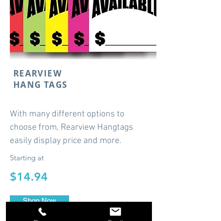
REARVIEW
HANG TAGS
With many different options to
choose from, Rearview Hangtags
easily display price and more.
Starting at
$14.94
Shop Now