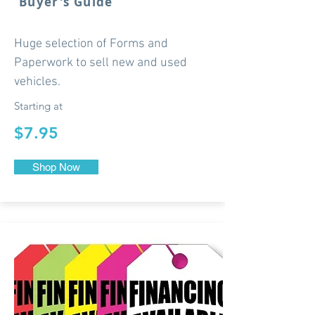
Buyer's Guide
Huge selection of Forms and
Paperwork to sell new and used
vehicles.
Starting at
$7.95
Shop Now