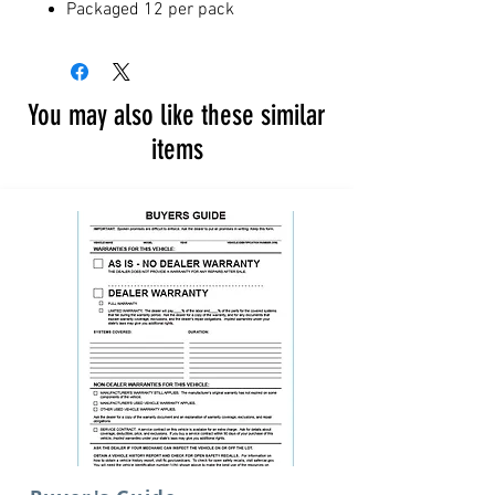
Packaged 12 per pack
You may also like these similar
items