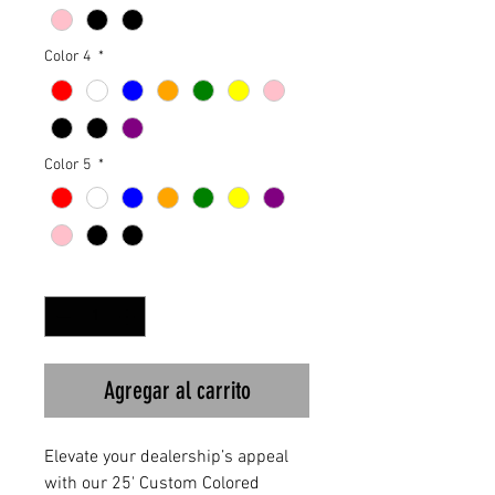
Color 4
*
Color 5
*
Cantidad
*
Agregar al carrito
Elevate your dealership’s appeal 
with our 25' Custom Colored 