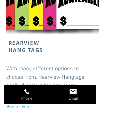
REARVIEW
HANG TAGS
With many different options to
choose from, Rearview Hangtags
easily display price and more.
Starting at
Phone
Email
$14.94
Shop Now