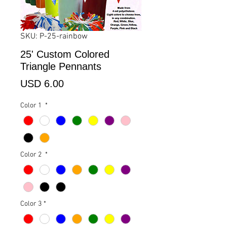
SKU: P-25-rainbow
25' Custom Colored
Triangle Pennants
Precio
USD 6.00
Color 1
*
Color 2
*
Color 3
*