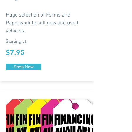
Huge selection of Forms and
Paperwork to sell new and used
vehicles.
Starting at
$7.95
Shop Now