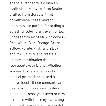
Triangle Pennants, exclusively 
available at Midwest Auto Dealer. 
Crafted from durable 4 mil 
polyethylene, these vibrant 
pennants are perfect for adding a 
splash of color to any event or lot. 
Choose from eight striking colors—
Red, White, Blue, Orange, Green, 
Yellow, Purple, Pink, and Black—
and mix up to five to create a 
unique combination that best 
represents your brand. Whether 
you aim to draw attention to 
special promotions or add a 
festive touch, these pennants are 
designed to make your dealership 
stand out. Boost your used or new 
car sales with these eye-catching 
and weather-resistant pennants!