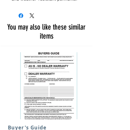
You may also like these similar
items
Buyer's Guide