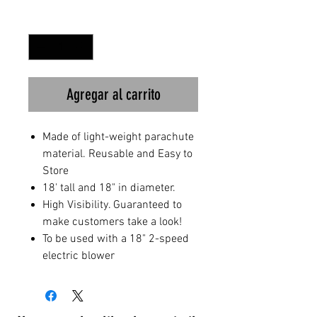
Cantidad
*
Agregar al carrito
Made of light-weight parachute
material. Reusable and Easy to
Store
18' tall and 18" in diameter.
High Visibility. Guaranteed to
make customers take a look!
To be used with a 18" 2-speed
electric blower