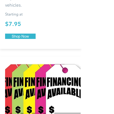
vehicles.
Starting at
$7.95
Shop Now