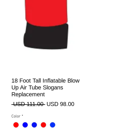
18 Foot Tall Inflatable Blow
Up Air Tube Slogans
Replacement
Precio
Precio
 USD 111.00 
USD 98.00
de
Color
*
oferta