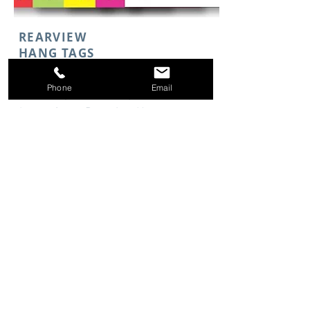
REARVIEW
HANG TAGS
Phone
Email
With many different options to
choose from, Rearview Hangtags
easily display price and more.
Starting at
$14.94
Shop Now