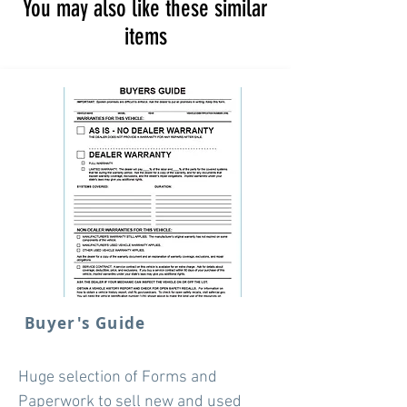
You may also like these similar
items
Buyer's Guide
Huge selection of Forms and
Paperwork to sell new and used